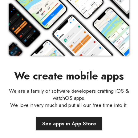
We create mobile apps
We are a family of software developers crafting iOS &
watchOS apps.
We love it very much and put all our free time into it.
See apps in App Store